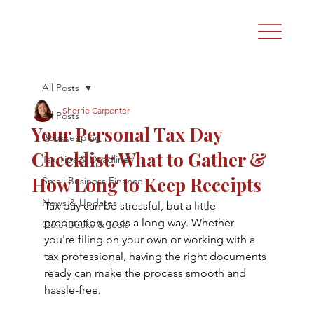
All Posts
Sherrie Carpenter
All Posts
Your Personal Tax Day
Bookkeeping
Checklist: What to Gather &
Tax Tips & Deadlines
How Long to Keep Receipts
Small Business Finance
News & Updates
Tax day can be stressful, but a little 
preparation goes a long way. Whether 
QuickBooks & Tools
you're filing on your own or working with a 
tax professional, having the right documents 
ready can make the process smooth and 
hassle-free.