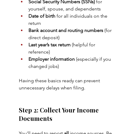
Social Security Numbers (SSNs)
 for 
yourself, spouse, and dependents
Date of birth
 for all individuals on the 
return
Bank account and routing numbers
 (for 
direct deposit)
Last year’s tax return
 (helpful for 
reference)
Employer information
 (especially if you 
changed jobs)
Having these basics ready can prevent 
unnecessary delays when filing.
Step 2: Collect Your Income 
Documents
You’ll need to report 
all
 income sources. Be 