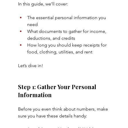
In this guide, we’ll cover:
The essential personal information you 
need
What documents to gather for income, 
deductions, and credits
How long you should keep receipts for 
food, clothing, utilities, and rent
Let’s dive in!
Step 1: Gather Your Personal 
Information
Before you even think about numbers, make 
sure you have these details handy: