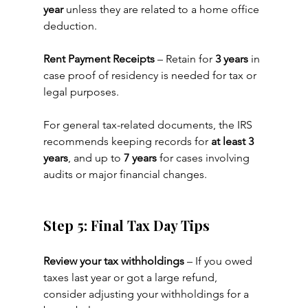
year
 unless they are related to a home office 
deduction.
Rent Payment Receipts
 – Retain for 
3 years
 in 
case proof of residency is needed for tax or 
legal purposes.
For general tax-related documents, the IRS 
recommends keeping records for 
at least 3 
years
, and up to 
7 years
 for cases involving 
audits or major financial changes.
Step 5: Final Tax Day Tips
Review your tax withholdings
 – If you owed 
taxes last year or got a large refund, 
consider adjusting your withholdings for a 