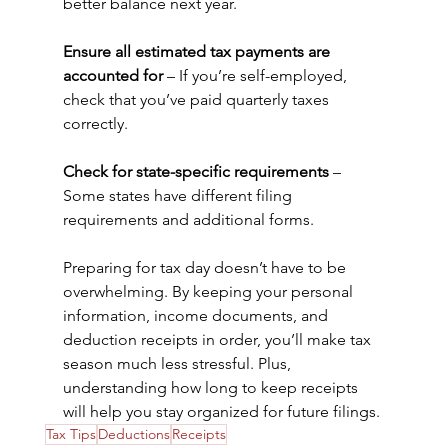
better balance next year. 
Ensure all estimated tax payments are 
accounted for
 – If you’re self-employed, 
check that you’ve paid quarterly taxes 
correctly. 
Check for state-specific requirements
 – 
Some states have different filing 
requirements and additional forms.
Preparing for tax day doesn’t have to be 
overwhelming. By keeping your personal 
information, income documents, and 
deduction receipts in order, you’ll make tax 
season much less stressful. Plus, 
understanding how long to keep receipts 
will help you stay organized for future filings.
Tax Tips
Deductions
Receipts