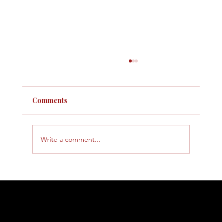
Comments
Write a comment...
How to Handle an IRS Audit: What to
Expect and How to Prepare