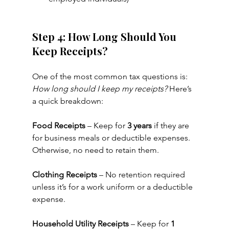
Step 4: How Long Should You 
Keep Receipts?
One of the most common tax questions is: 
How long should I keep my receipts?
 Here’s 
a quick breakdown:
Food Receipts
 – Keep for 
3 years
 if they are 
for business meals or deductible expenses. 
Otherwise, no need to retain them.
Clothing Receipts
 – No retention required 
unless it’s for a work uniform or a deductible 
expense.
Household Utility Receipts
 – Keep for 
1 