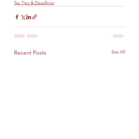
Tax Tips & Deadlines
See All
Recent Posts