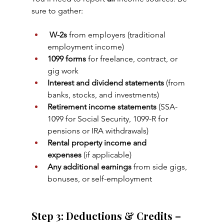
sure to gather:
W-2s
 from employers (traditional 
employment income)
1099 forms
 for freelance, contract, or 
gig work
Interest and dividend statements
 (from 
banks, stocks, and investments)
Retirement income statements
 (SSA-
1099 for Social Security, 1099-R for 
pensions or IRA withdrawals)
Rental property income and 
expenses
 (if applicable)
Any additional earnings
 from side gigs, 
bonuses, or self-employment
Step 3: Deductions & Credits – 