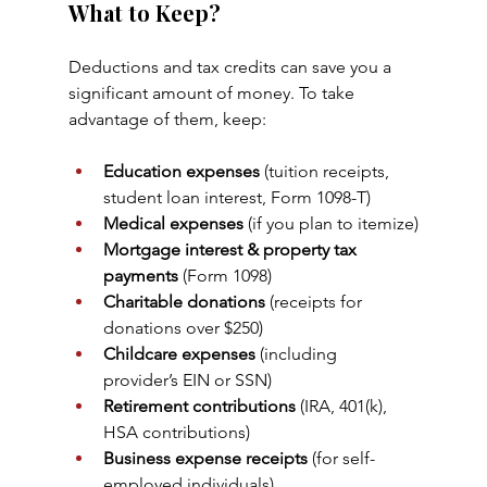
What to Keep?
Deductions and tax credits can save you a 
significant amount of money. To take 
advantage of them, keep:
Education expenses
 (tuition receipts, 
student loan interest, Form 1098-T)
Medical expenses
 (if you plan to itemize)
Mortgage interest & property tax 
payments
 (Form 1098)
Charitable donations
 (receipts for 
donations over $250)
Childcare expenses
 (including 
provider’s EIN or SSN)
Retirement contributions
 (IRA, 401(k), 
HSA contributions)
Business expense receipts
 (for self-
employed individuals)