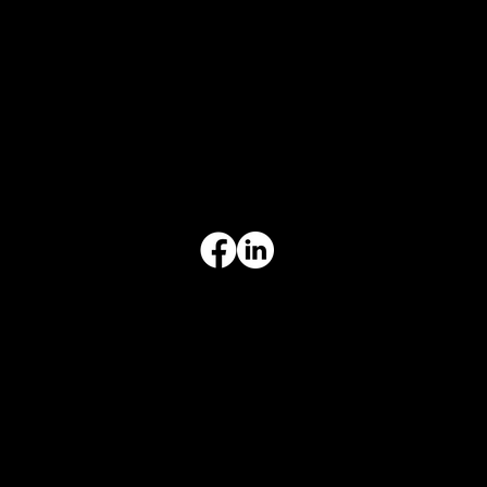
CONTACT INFO
817-504-0014
Office
office@aceforbiz.com
ADDRESS & HOURS
3308 Ft. Worth Hwy, Hudson Oaks, TX 76087
Monday–Friday, 9:00 am – 3:00 pm