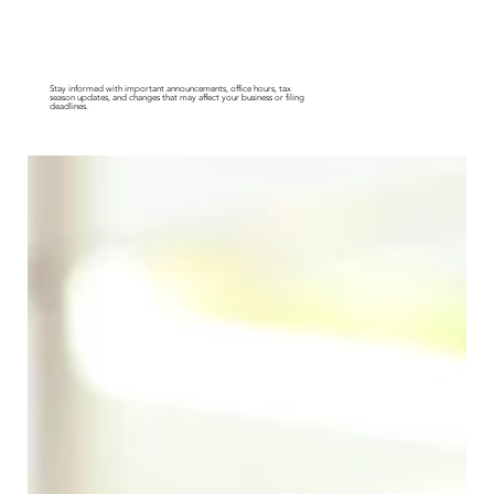
News & Updates
Stay informed with important announcements, office hours, tax
season updates, and changes that may affect your business or filing
deadlines.