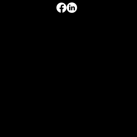
ADDRESS & HOURS
3308 Ft. Worth Hwy, Hudson Oaks, TX 76087
Monday–Friday, 9:00 am – 3:00 pm
Privacy Policy
|
Disclaimer
|
Terms & Conditions
|
AI Disclosure