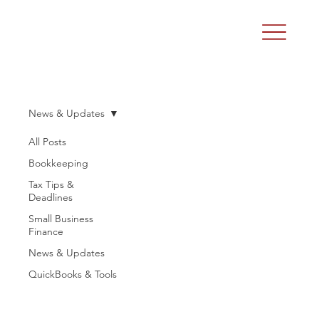
News & Updates
All Posts
Bookkeeping
Tax Tips &
Deadlines
Small Business
Finance
News & Updates
QuickBooks & Tools