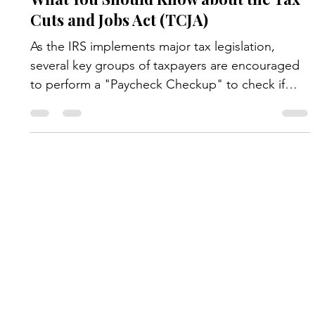
News & Updates
What You Should Know about the Tax
Cuts and Jobs Act (TCJA)
As the IRS implements major tax legislation,
several key groups of taxpayers are encouraged
to perform a "Paycheck Checkup" to check if
they are having their employer withhold the right
amount of tax for their situation. It is especially
important for the following types of people to
check their withholding: