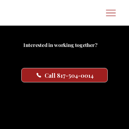
Interested in working together?
Whether you’re ready to book services or just have a few questions, we’re here to
help. Call the number below to speak with our team—or fill out the consultation
form and we’ll follow up shortly.
Call 817-504-0014