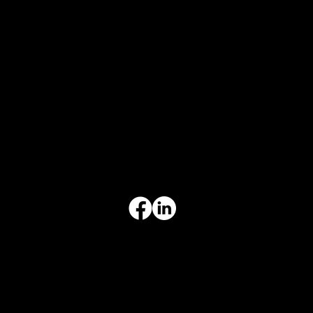
CONTACT INFO
817-504-0014
Office
office@aceforbiz.com
ADDRESS & HOURS
3308 Ft. Worth Hwy, Hudson Oaks, TX 76087