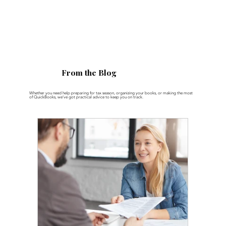
From the Blog
Whether you need help preparing for tax season, organizing your books, or making the most
of QuickBooks, we’ve got practical advice to keep you on track.