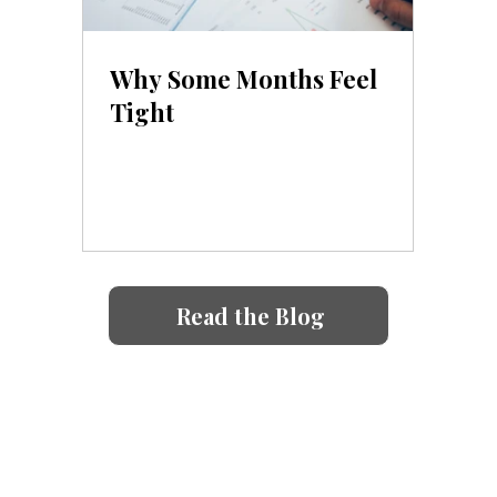
Why Some Months Feel
Tight
Read the Blog