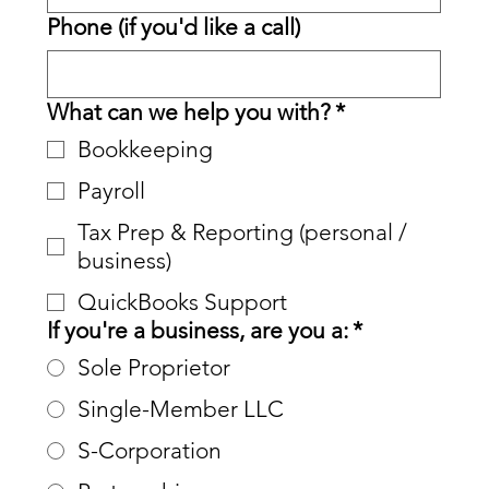
Phone (if you'd like a call)
What can we help you with?
*
Bookkeeping
Payroll
Tax Prep & Reporting (personal /
business)
QuickBooks Support
If you're a business, are you a:
*
Sole Proprietor
Single-Member LLC
S-Corporation