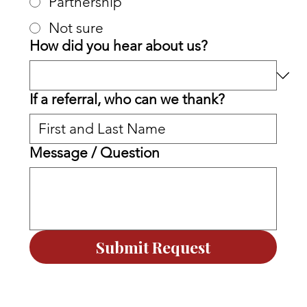
Partnership
Not sure
How did you hear about us?
If a referral, who can we thank?
Message / Question
Submit Request