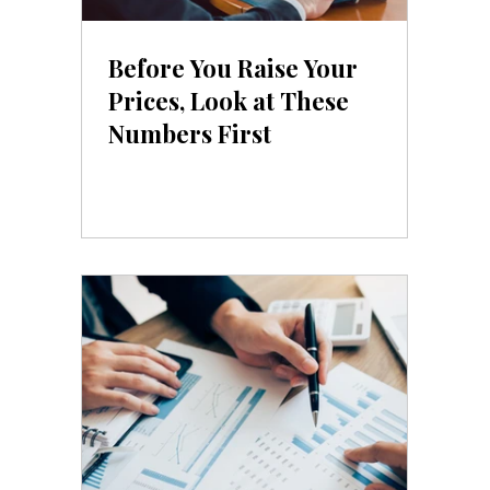
Before You Raise Your
Prices, Look at These
Numbers First