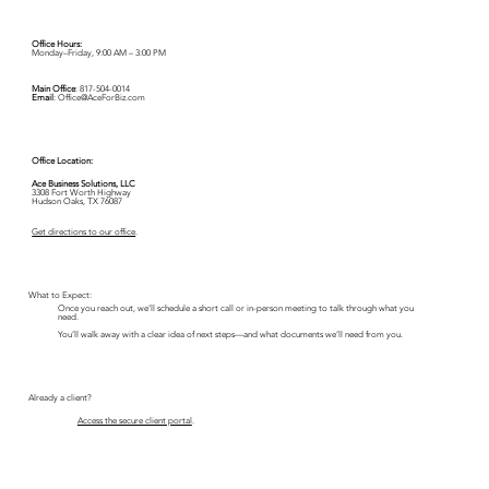
Office Hours:
Monday–Friday, 9:00 AM – 3:00 PM
Main Office
:
817-504-0014
Email
:
Office@AceForBiz.com
Office Location:
Ace Business Solutions, LLC
3308 Fort Worth Highway
Hudson Oaks, TX 76087
Get directions to our office
.
What to Expect:
Once you reach out, we’ll schedule a short call or in-person meeting to talk through what you
need.
You’ll walk away with a clear idea of next steps—and what documents we’ll need from you.
Already a client?
Access the secure client portal
.