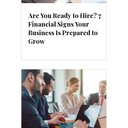
Are You Ready to Hire? 7
Financial Signs Your
Business Is Prepared to
Grow