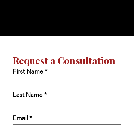
Request a Consultation
First Name
*
Last Name
*
Email
*