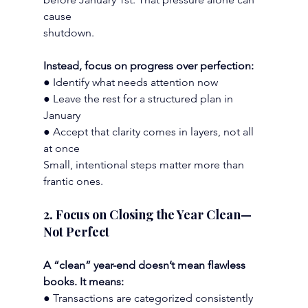
cause
shutdown.
Instead, focus on progress over perfection:
● Identify what needs attention now
● Leave the rest for a structured plan in 
January
● Accept that clarity comes in layers, not all 
at once
Small, intentional steps matter more than 
frantic ones.
2. Focus on Closing the Year Clean—
Not Perfect
A “clean” year-end doesn’t mean flawless 
books. It means:
● Transactions are categorized consistently