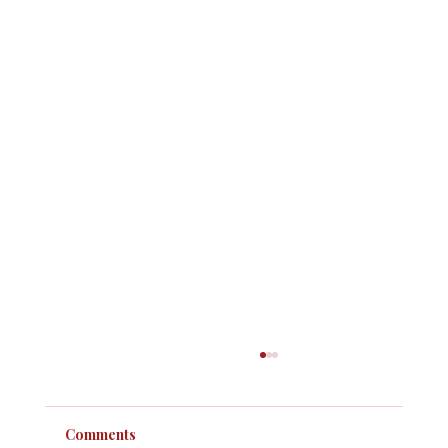
Comments