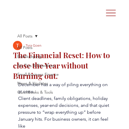
All Posts
Tyra Goen
All Posts
The Financial Reset: How to
Bookkeeping
close the Year without
Tax Tips & Deadlines
Burning out.
Small Business Finance
News & Updates
December has a way of piling everything on 
at once.
QuickBooks & Tools
Client deadlines, family obligations, holiday 
expenses, year-end decisions, and that quiet
pressure to “wrap everything up” before 
January hits. For business owners, it can feel 
like