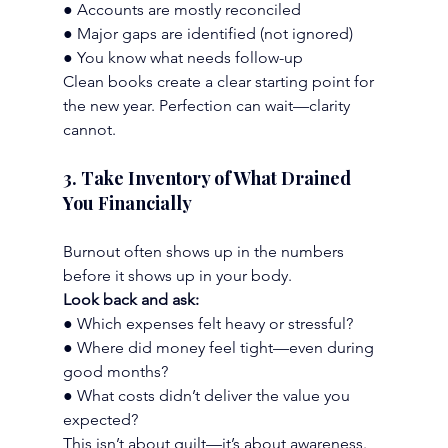
● Accounts are mostly reconciled
● Major gaps are identified (not ignored)
● You know what needs follow-up
Clean books create a clear starting point for 
the new year. Perfection can wait—clarity 
cannot.
3. Take Inventory of What Drained 
You Financially
Burnout often shows up in the numbers 
before it shows up in your body.
Look back and ask:
● Which expenses felt heavy or stressful?
● Where did money feel tight—even during 
good months?
● What costs didn’t deliver the value you 
expected?
This isn’t about guilt—it’s about awareness. 