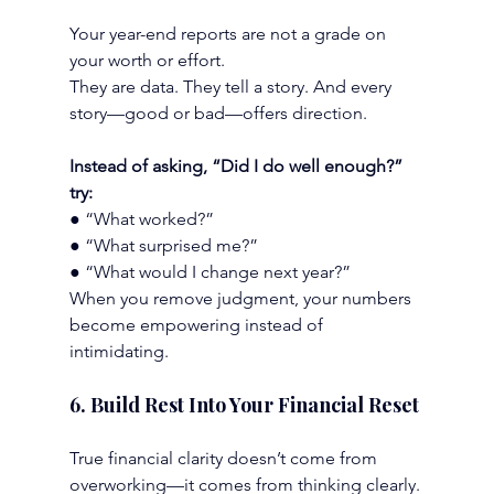
Your year-end reports are not a grade on 
your worth or effort.
They are data. They tell a story. And every 
story—good or bad—offers direction.
Instead of asking, “Did I do well enough?” 
try:
● “What worked?”
● “What surprised me?”
● “What would I change next year?”
When you remove judgment, your numbers 
become empowering instead of 
intimidating.
6. Build Rest Into Your Financial Reset
True financial clarity doesn’t come from 
overworking—it comes from thinking clearly.