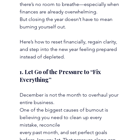
there’s no room to breathe—especially when 
finances are already overwhelming.
But closing the year doesn’t have to mean 
burning yourself out.
Here’s how to reset financially, regain clarity, 
and step into the new year feeling prepared
instead of depleted.
1. Let Go of the Pressure to “Fix 
Everything”
December is not the month to overhaul your 
entire business.
One of the biggest causes of burnout is 
believing you need to clean up every 
mistake, reconcile
every past month, and set perfect goals 
before January 1st. That pressure alone can 