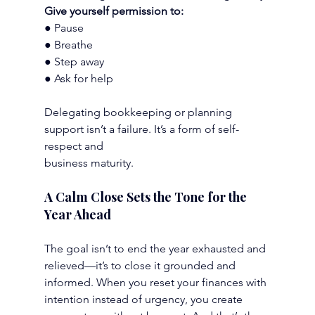
Give yourself permission to:
● Pause
● Breathe
● Step away
● Ask for help
Delegating bookkeeping or planning 
support isn’t a failure. It’s a form of self-
respect and
business maturity.
A Calm Close Sets the Tone for the 
Year Ahead
The goal isn’t to end the year exhausted and 
relieved—it’s to close it grounded and 
informed. When you reset your finances with 
intention instead of urgency, you create 