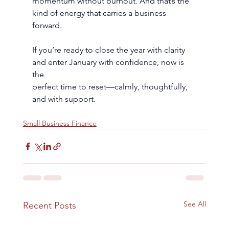
momentum without burnout. And that’s the 
kind of energy that carries a business 
forward.
If you’re ready to close the year with clarity 
and enter January with confidence, now is 
the
perfect time to reset—calmly, thoughtfully, 
and with support.
Small Business Finance
See All
Recent Posts