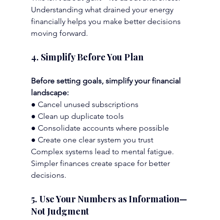
Understanding what drained your energy 
financially helps you make better decisions 
moving forward.
4. Simplify Before You Plan
Before setting goals, simplify your financial 
landscape:
● Cancel unused subscriptions
● Clean up duplicate tools
● Consolidate accounts where possible
● Create one clear system you trust
Complex systems lead to mental fatigue. 
Simpler finances create space for better 
decisions.
5. Use Your Numbers as Information—
Not Judgment