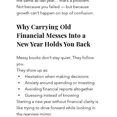
the same as last year… that’s a problem.
Not because you failed — but because 
growth can’t happen on top of confusion.
Why Carrying Old 
Financial Messes Into a 
New Year Holds You Back
Messy books don’t stay quiet. They follow 
you.
They show up as:
Hesitation when making decisions
Anxiety around spending or investing
Avoiding financial reports altogether
Guessing instead of knowing
Starting a new year without financial clarity is 
like trying to drive forward while looking in 
the rearview mirror.