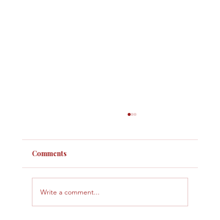
Comments
Write a comment...