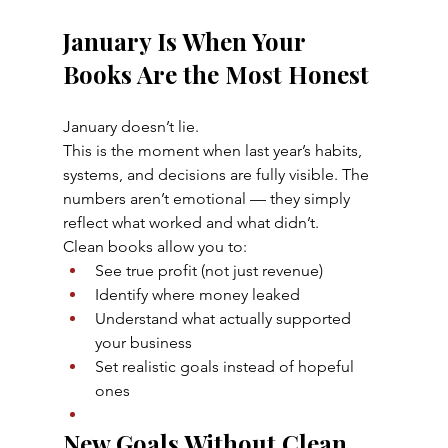
January Is When Your 
Books Are the Most Honest
January doesn’t lie.
This is the moment when last year’s habits, 
systems, and decisions are fully visible. The 
numbers aren’t emotional — they simply 
reflect what worked and what didn’t.
Clean books allow you to:
See true profit (not just revenue)
Identify where money leaked
Understand what actually supported 
your business
Set realistic goals instead of hopeful 
ones
New Goals Without Clean 