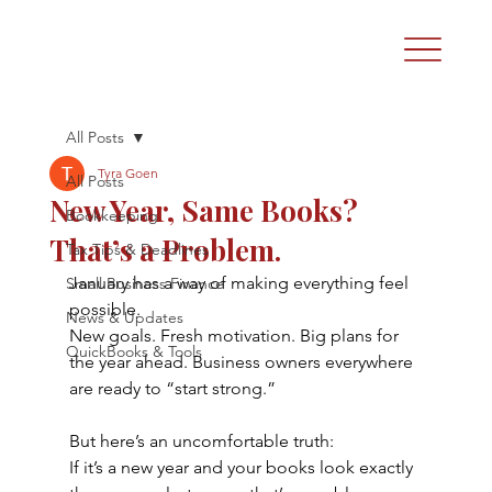
All Posts
Tyra Goen
All Posts
New Year, Same Books?
Bookkeeping
That’s a Problem.
Tax Tips & Deadlines
January has a way of making everything feel 
Small Business Finance
possible.
News & Updates
New goals. Fresh motivation. Big plans for 
QuickBooks & Tools
the year ahead. Business owners everywhere 
are ready to “start strong.”
But here’s an uncomfortable truth:
If it’s a new year and your books look exactly 