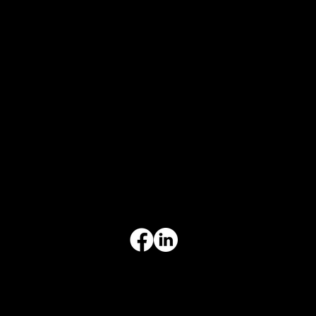
CONTACT INFO
817-504-0014
Office
office@aceforbiz.com
ADDRESS & HOURS