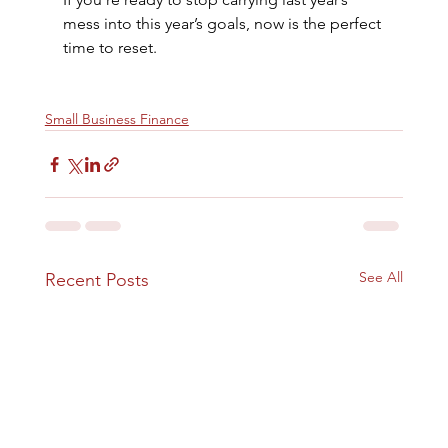
mess into this year’s goals, now is the perfect 
time to reset.
Small Business Finance
See All
Recent Posts