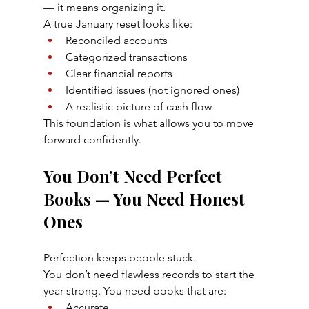
— it means organizing it.
A true January reset looks like:
Reconciled accounts
Categorized transactions
Clear financial reports
Identified issues (not ignored ones)
A realistic picture of cash flow
This foundation is what allows you to move 
forward confidently.
You Don’t Need Perfect 
Books — You Need Honest 
Ones
Perfection keeps people stuck.
You don’t need flawless records to start the 
year strong. You need books that are:
Accurate