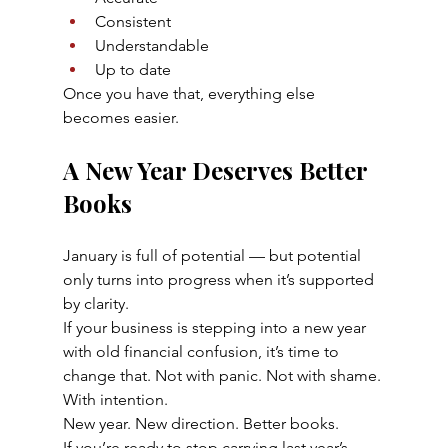
Consistent
Understandable
Up to date
Once you have that, everything else 
becomes easier.
A New Year Deserves Better 
Books
January is full of potential — but potential 
only turns into progress when it’s supported 
by clarity.
If your business is stepping into a new year 
with old financial confusion, it’s time to 
change that. Not with panic. Not with shame. 
With intention.
New year. New direction. Better books.
If you’re ready to stop carrying last year’s 