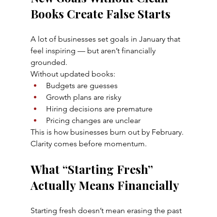
Books Create False Starts
A lot of businesses set goals in January that 
feel inspiring — but aren’t financially 
grounded.
Without updated books:
Budgets are guesses
Growth plans are risky
Hiring decisions are premature
Pricing changes are unclear
This is how businesses burn out by February.
Clarity comes before momentum.
What “Starting Fresh” 
Actually Means Financially
Starting fresh doesn’t mean erasing the past 