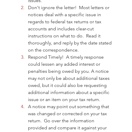
issues.  
Don't ignore the letter!  Most letters or 
notices deal with a specific issue in 
regards to federal tax returns or tax 
accounts and includes clear-cut 
instructions on what to do.  Read it 
thoroughly, and reply by the date stated 
on the correspondence.
Respond Timely!  A timely response 
could lessen any added interest or 
penalties being owed by you. A notice 
may not only be about additional taxes 
owed, but it could also be requesting 
additional information about a specific 
issue or an item on your tax return.
A notice may point out something that 
was changed or corrected on your tax 
return.  Go over the information 
provided and compare it against your 