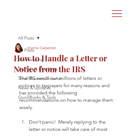
All Posts
Sherrie Carpenter
All Posts
How to Handle a Letter or
Bookkeeping
Notice from the IRS
Tax Tips & Deadlines
The IRS sends out millions of letters or 
Small Business Finance
notices to taxpayers for many reasons and 
News & Updates
has provided the following 
QuickBooks & Tools
recommendations on how to manage them 
wisely. 
Don't panic!  Merely replying to the 
letter or notice will take care of most 