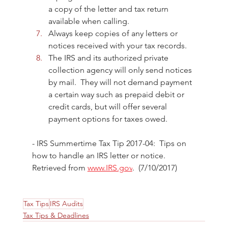
a copy of the letter and tax return 
available when calling. 
Always keep copies of any letters or 
notices received with your tax records. 
The IRS and its authorized private 
collection agency will only send notices 
by mail.  They will not demand payment 
a certain way such as prepaid debit or 
credit cards, but will offer several 
payment options for taxes owed. 
- IRS Summertime Tax Tip 2017-04:  Tips on 
how to handle an IRS letter or notice. 
Retrieved from 
www.IRS.gov
.  (7/10/2017)
Tax Tips
IRS Audits
Tax Tips & Deadlines