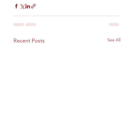
See All
Recent Posts