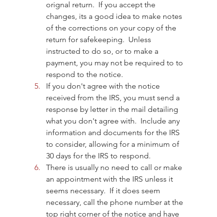
orignal return.  If you accept the 
changes, its a good idea to make notes 
of the corrections on your copy of the 
return for safekeeping.  Unless 
instructed to do so, or to make a 
payment, you may not be required to to 
respond to the notice.
If you don't agree with the notice 
received from the IRS, you must send a 
response by letter in the mail detailing 
what you don't agree with.  Include any 
information and documents for the IRS 
to consider, allowing for a minimum of 
30 days for the IRS to respond.
There is usually no need to call or make 
an appointment with the IRS unless it 
seems necessary.  If it does seem 
necessary, call the phone number at the 
top right corner of the notice and have 