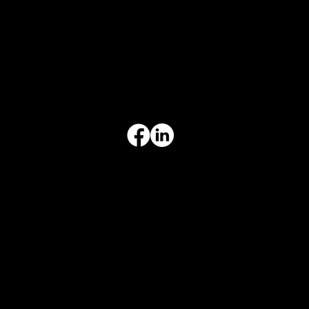
CONTACT INFO
817-504-0014
Office
office@aceforbiz.com
ADDRESS & HOURS
3308 Ft. Worth Hwy, Hudson Oaks, TX 76087
Monday–Friday, 9:00 am – 3:00 pm