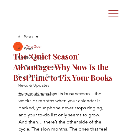
All Posts
Tyra Goen
All Posts
The ‘Quiet Season’
Bookkeeping
Advantage: Why Now Is the
Tax Tips & Deadlines
Best Time to Fix Your Books
Small Business Finance
News & Updates
Every business has its busy season—the 
QuickBooks & Tools
weeks or months when your calendar is 
packed, your phone never stops ringing, 
and your to-do list only seems to grow.
And then… there’s the other side of the 
cycle. The slow months. The ones that feel 