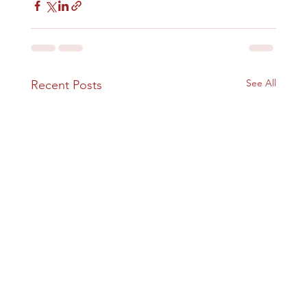
See All
Recent Posts