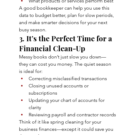
What products or services perform best
A good bookkeeper can help you use this 
data to budget better, plan for slow periods, 
and make smarter decisions for your next 
busy season.
3. It’s the Perfect Time for a 
Financial Clean-Up
Messy books don’t just slow you down—
they can cost you money. The quiet season 
is ideal for:
Correcting misclassified transactions
Closing unused accounts or 
subscriptions
Updating your chart of accounts for 
clarity
Reviewing payroll and contractor records
Think of it like spring cleaning for your 
business finances—except it could save you 