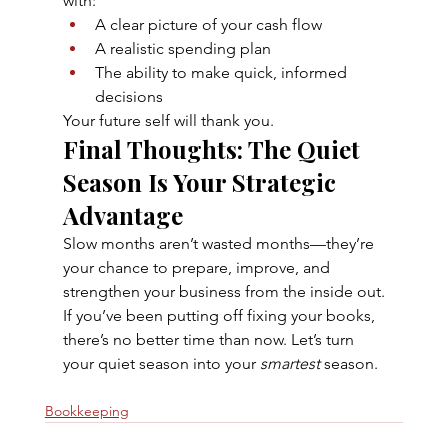
with:
A clear picture of your cash flow
A realistic spending plan
The ability to make quick, informed 
decisions
Your future self will thank you.
Final Thoughts: The Quiet 
Season Is Your Strategic 
Advantage
Slow months aren’t wasted months—they’re 
your chance to prepare, improve, and 
strengthen your business from the inside out.
If you’ve been putting off fixing your books, 
there’s no better time than now. Let’s turn 
your quiet season into your 
smartest
 season.
Bookkeeping