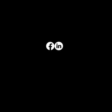
817-504-0014
Office
office@aceforbiz.com
ADDRESS & HOURS
3308 Ft. Worth Hwy, Hudson Oaks, TX 76087
Monday–Friday, 9:00 am – 3:00 pm