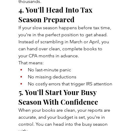
thousands.
4. You’ll Head Into Tax 
Season Prepared
If your slow season happens before tax time, 
you’re in the perfect position to get ahead. 
Instead of scrambling in March or April, you 
can hand over clean, complete books to 
your CPA months in advance.
That means:
No last-minute panic
No missing deductions
No costly errors that trigger IRS attention
5. You’ll Start Your Busy 
Season With Confidence
When your books are clean, your reports are 
accurate, and your budget is set, you’re in 
control. You can head into the busy season 