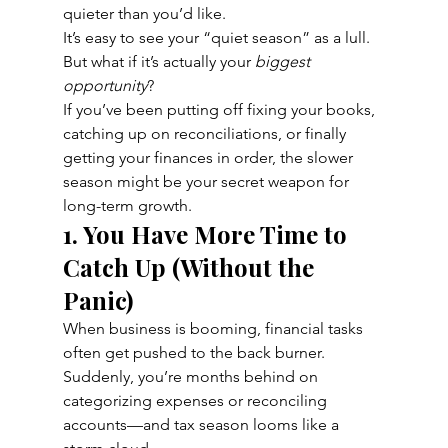
quieter than you’d like.
It’s easy to see your “quiet season” as a lull. 
But what if it’s actually your 
biggest 
opportunity
?
If you’ve been putting off fixing your books, 
catching up on reconciliations, or finally 
getting your finances in order, the slower 
season might be your secret weapon for 
long-term growth.
1. You Have More Time to 
Catch Up (Without the 
Panic)
When business is booming, financial tasks 
often get pushed to the back burner. 
Suddenly, you’re months behind on 
categorizing expenses or reconciling 
accounts—and tax season looms like a 