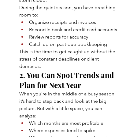
storm cloud.
During the quiet season, you have breathing 
room to:
Organize receipts and invoices
Reconcile bank and credit card accounts
Review reports for accuracy
Catch up on past-due bookkeeping
This is the time to get caught up without the 
stress of constant deadlines or client 
demands.
2. You Can Spot Trends and 
Plan for Next Year
When you’re in the middle of a busy season, 
it’s hard to step back and look at the big 
picture. But with a little space, you can 
analyze:
Which months are most profitable
Where expenses tend to spike