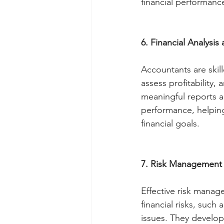
financial performanc
6. Financial Analysis
Accountants are skill
assess profitability,
meaningful reports an
performance, helpin
financial goals.
7. Risk Management
Effective risk manage
financial risks, such
issues. They develop 