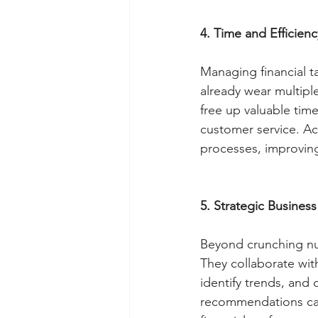
4. Time and Efficienc
Managing financial t
already wear multiple
free up valuable time
customer service. Ac
processes, improving 
5. Strategic Business
Beyond crunching num
They collaborate wit
identify trends, and
recommendations can