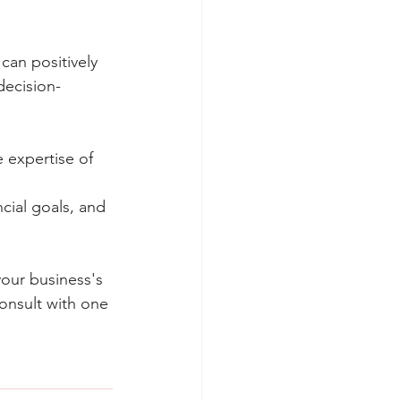
can positively
decision-
 expertise of 
cial goals, and
your business's
Consult with one 