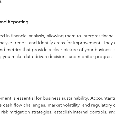
e.
 and Reporting
ed in financial analysis, allowing them to interpret financ
 analyze trends, and identify areas for improvement. They
d metrics that provide a clear picture of your business's
g you make data-driven decisions and monitor progress
ment is essential for business sustainability. Accountant
 as cash flow challenges, market volatility, and regulatory
risk mitigation strategies, establish internal controls, a