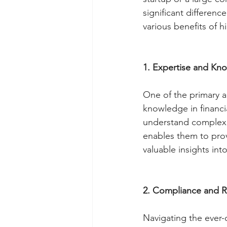
significant difference
various benefits of h
1. Expertise and Kn
One of the primary a
knowledge in financi
understand complex f
enables them to provi
valuable insights into
2. Compliance and R
Navigating the ever-