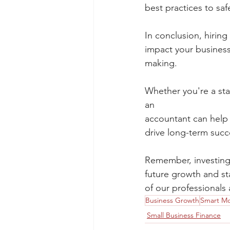
best practices to saf
In conclusion, hiring
impact your business'
making.
Whether you're a star
an
accountant can help 
drive long-term succ
Remember, investing 
future growth and sta
of our professionals
Business Growth
Smart M
Small Business Finance