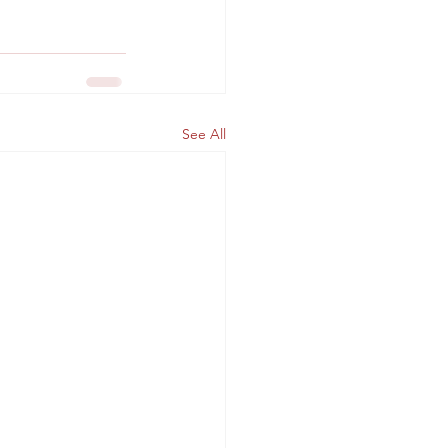
See All