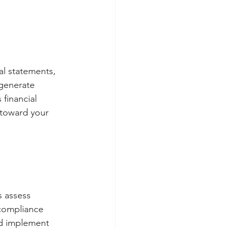
ial statements,
 generate
 financial
 toward your
s assess 
 compliance 
nd implement 