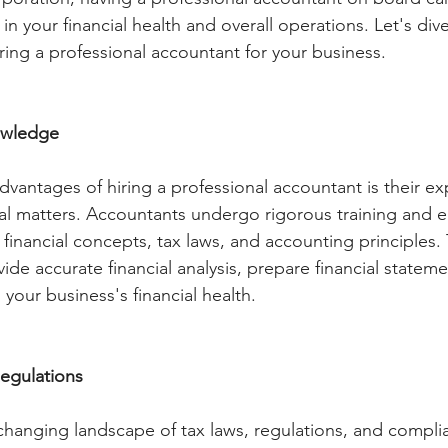
 in your financial health and overall operations. Let's dive
iring a professional accountant for your business.
owledge
dvantages of hiring a professional accountant is their ex
al matters. Accountants undergo rigorous training and 
inancial concepts, tax laws, and accounting principles. 
de accurate financial analysis, prepare financial stateme
 your business's financial health.
egulations
changing landscape of tax laws, regulations, and compli