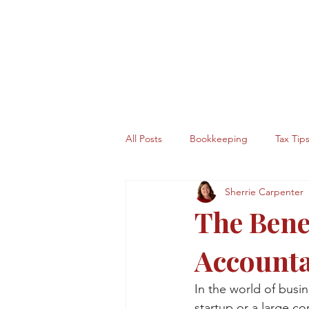
All Posts
Bookkeeping
Tax Tip
Sherrie Carpenter
The Benef
Account
In the world of busi
startup or a large c