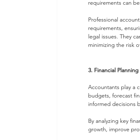
requirements can be 
Professional account
requirements, ensuri
legal issues. They ca
minimizing the risk o
3. Financial Planning
Accountants play a cr
budgets, forecast fi
informed decisions b
By analyzing key fina
growth, improve profit