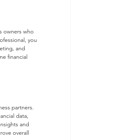
ess owners who
ofessional, you 
eting, and 
e financial 
ess partners. 
ncial data, 
insights and
rove overall