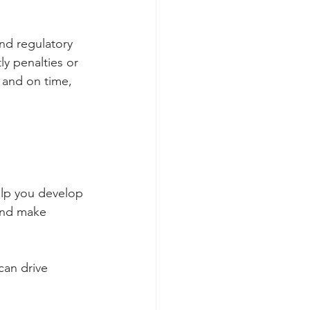
nd regulatory 
y penalties or 
y and on time, 
help you develop
 and make 
can drive 