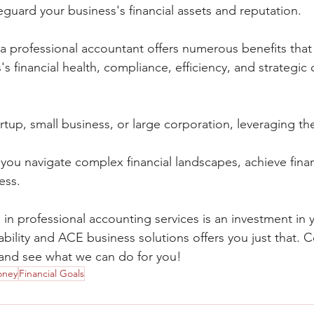
eguard your business's financial assets and reputation.
 a professional accountant offers numerous benefits that 
s financial health, compliance, efficiency, and strategic 
tup, small business, or large corporation, leveraging the
you navigate complex financial landscapes, achieve finan
ess.
in professional accounting services is an investment in 
bility and ACE business solutions offers you just that. 
 and see what we can do for you!
oney
Financial Goals