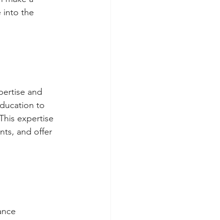
 into the 
pertise and
education to
This expertise
nts, and offer
ance 