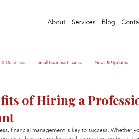
About
Services
Blog
Conta
s & Deadlines
Small Business Finance
News & Updates
its of Hiring a Professi
ant
ness, financial management is key to success. Whether yo
orporation, having a professional accountant on board c