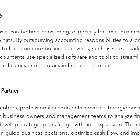
y
asks can be time-consuming, especially for small busin
 hats. By outsourcing accounting responsibilities to a pr
 to focus on core business activities, such as sales, mark
countants use specialized software and tools to streamlin
efficiency and accuracy in financial reporting.
 Partner
bers, professional accountants serve as strategic busin
h business owners and management teams to analyze fina
 develop strategic plans for growth and expansion. Their 
 guide business decisions, optimize cash flow, and imp