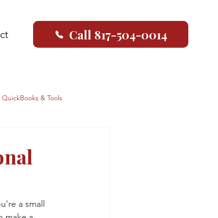
Call 817-504-0014
ct
QuickBooks & Tools
onal
u're a small 
an make a 