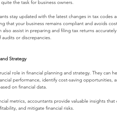
quite the task for business owners. 
ants stay updated with the latest changes in tax codes a
ng that your business remains compliant and avoids costl
n also assist in preparing and filing tax returns accuratel
f audits or discrepancies.
 and Strategy
ucial role in financial planning and strategy. They can 
nancial performance, identify cost-saving opportunities,
ased on financial data. 
ncial metrics, accountants provide valuable insights that 
ability, and mitigate financial risks.