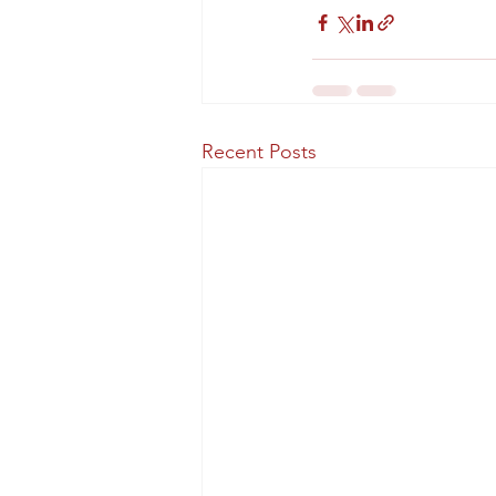
Recent Posts