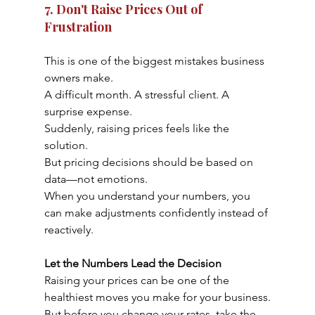
7. Don't Raise Prices Out of 
Frustration
This is one of the biggest mistakes business 
owners make.
A difficult month. A stressful client. A 
surprise expense.
Suddenly, raising prices feels like the 
solution.
But pricing decisions should be based on 
data—not emotions.
When you understand your numbers, you 
can make adjustments confidently instead of 
reactively.
Let the Numbers Lead the Decision
Raising your prices can be one of the 
healthiest moves you make for your business.
But before you change your rates, take the 