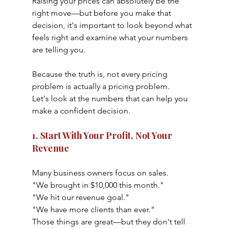
Raising your prices can absolutely be the 
right move—but before you make that 
decision, it's important to look beyond what 
feels right and examine what your numbers 
are telling you.
Because the truth is, not every pricing 
problem is actually a pricing problem.
Let's look at the numbers that can help you 
make a confident decision.
1. Start With Your Profit, Not Your 
Revenue
Many business owners focus on sales.
"We brought in $10,000 this month."
"We hit our revenue goal."
"We have more clients than ever."
Those things are great—but they don't tell 