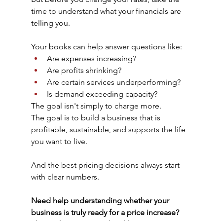
time to understand what your financials are 
telling you.
Your books can help answer questions like:
Are expenses increasing?
Are profits shrinking?
Are certain services underperforming?
Is demand exceeding capacity?
The goal isn't simply to charge more.
The goal is to build a business that is 
profitable, sustainable, and supports the life 
you want to live.
And the best pricing decisions always start 
with clear numbers.
Need help understanding whether your 
business is truly ready for a price increase? 