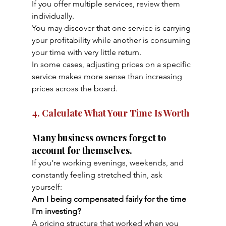
If you offer multiple services, review them 
individually.
You may discover that one service is carrying 
your profitability while another is consuming 
your time with very little return.
In some cases, adjusting prices on a specific 
service makes more sense than increasing 
prices across the board.
4. Calculate What Your Time Is Worth
Many business owners forget to 
account for themselves.
If you're working evenings, weekends, and 
constantly feeling stretched thin, ask 
yourself:
Am I being compensated fairly for the time 
I'm investing?
A pricing structure that worked when you 