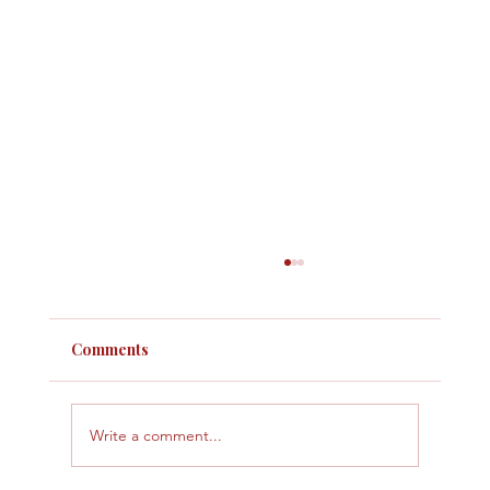
Comments
Write a comment...
Why Some Months Feel Tight