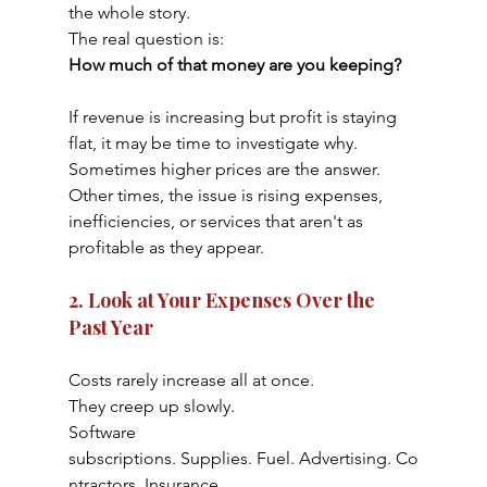
the whole story.
The real question is:
How much of that money are you keeping?
If revenue is increasing but profit is staying 
flat, it may be time to investigate why.
Sometimes higher prices are the answer. 
Other times, the issue is rising expenses, 
inefficiencies, or services that aren't as 
profitable as they appear.
2. Look at Your Expenses Over the 
Past Year
Costs rarely increase all at once.
They creep up slowly.
Software 
subscriptions. Supplies. Fuel. Advertising. Co
ntractors. Insurance.