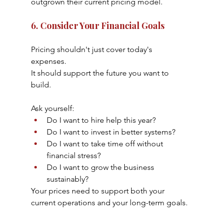
outgrown their current pricing model.
6. Consider Your Financial Goals
Pricing shouldn't just cover today's 
expenses.
It should support the future you want to 
build.
Ask yourself:
Do I want to hire help this year?
Do I want to invest in better systems?
Do I want to take time off without 
financial stress?
Do I want to grow the business 
sustainably?
Your prices need to support both your 
current operations and your long-term goals.