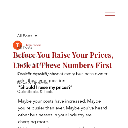
All Posts
Tyra Goen
All Posts
Before You Raise Your Prices,
Bookkeeping
Look at These Numbers First
Tax Tips & Deadlines
At some point, almost every business owner 
Small Business Finance
asks the same question:
News & Updates
"Should I raise my prices?"
QuickBooks & Tools
Maybe your costs have increased. Maybe 
you're busier than ever. Maybe you've heard 
other businesses in your industry are 
charging more.