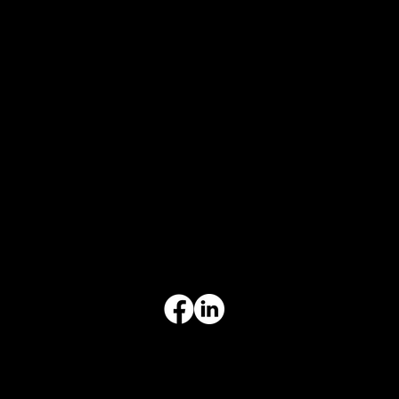
CONTACT INFO
817-504-0014
Office
office@aceforbiz.com
ADDRESS & HOURS