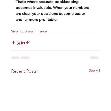
That's where accurate bookkeeping 
becomes invaluable. When your numbers 
are clear, your decisions become easier—
and far more profitable.
Small Business Finance
See All
Recent Posts