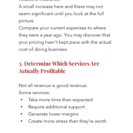
A small increase here and there may not 
seem significant until you look at the full 
picture.
Compare your current expenses to where 
they were a year ago. You may discover that 
your pricing hasn't kept pace with the actual 
cost of doing business.
3. Determine Which Services Are 
Actually Profitable
Not all revenue is good revenue.
Some services:
Take more time than expected
Require additional support
Generate lower margins
Create more stress than they're worth