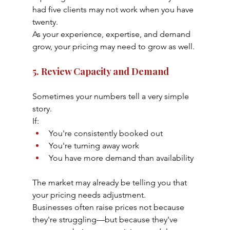
had five clients may not work when you have 
twenty.
As your experience, expertise, and demand 
grow, your pricing may need to grow as well.
5. Review Capacity and Demand
Sometimes your numbers tell a very simple 
story.
If:
You're consistently booked out
You're turning away work
You have more demand than availability
The market may already be telling you that 
your pricing needs adjustment.
Businesses often raise prices not because 
they're struggling—but because they've 